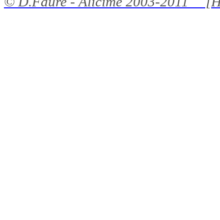
©
D.Faure - Alicime
2003-2011 [H