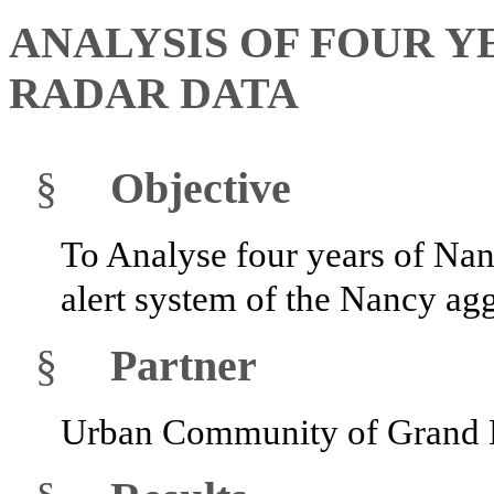
ANALYSIS OF FOUR 
RADAR DATA
§
Objective
To Analyse four years of Nan
alert system of the Nancy ag
§
Partner
Urban Community of Grand