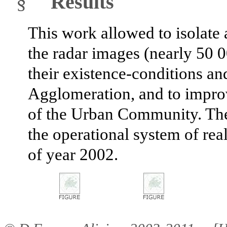
§
Results
This work allowed to isolate a
the radar images (nearly 50 0
their existence-conditions an
Agglomeration, and to improv
of the Urban Community. Th
the operational system of rea
of year 2002.