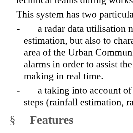
This system has two particular
-
a radar data utilisation 
estimation, but also to chara
area of the Urban Communit
alarms in order to assist th
making in real time.
-
a taking into account of 
steps (rainfall estimation, r
§
Features