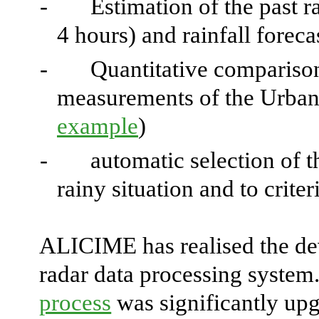
-
Estimation of the past ra
4 hours) and rainfall foreca
-
Quantitative comparison
measurements of the Urban
example
)
-
automatic selection of t
rainy situation and to crite
ALICIME has realised the de
radar data processing system
process
was significantly up