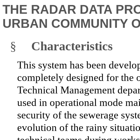
THE RADAR DATA PR
URBAN COMMUNITY O
§
Characteristics
This system has been develop
completely designed for the o
Technical Management depart
used in operational mode mai
security of the sewerage sys
evolution of the rainy situati
technical teams during works