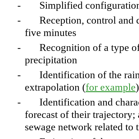
-
Simplified configuration
-
Reception, control and d
five minutes
-
Recognition of a type of
precipitation
-
Identification of the ra
extrapolation (
for example
)
-
Identification and charac
forecast of their trajectory;
sewage network related to th