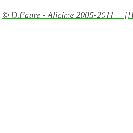
©
D.Faure - Alicime
2005-2011 [H